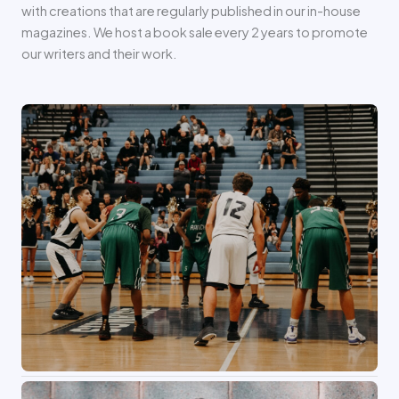
with creations that are regularly published in our in-house
magazines. We host a book sale every 2 years to promote
our writers and their work.