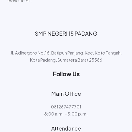
those fields.
SMP NEGERI 15 PADANG​
Jl. Adinegoro No.16, Batipuh Panjang, Kec. Koto Tangah,
Kota Padang, Sumatera Barat 25586
Follow Us
Main Office
081267477701
8:00 a.m. – 5:00 p.m.
Attendance