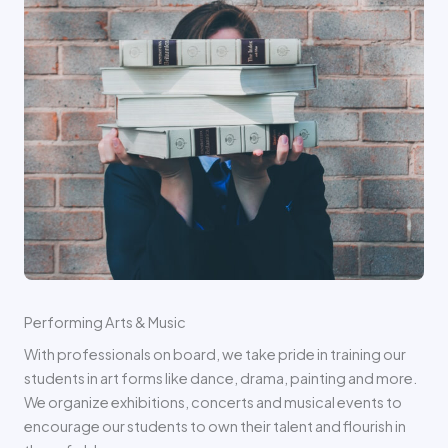
Performing Arts & Music
With professionals on board, we take pride in training our
students in art forms like dance, drama, painting and more.
We organize exhibitions, concerts and musical events to
encourage our students to own their talent and flourish in