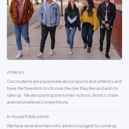
Athletics
Our students are passionate about sports and athletics and
have the freedom to choose the one they like and wish to
take up. We also participate in inter-school, district, state
and national level competitions.
In-house Publications
We have several writers who are encouraged to come up