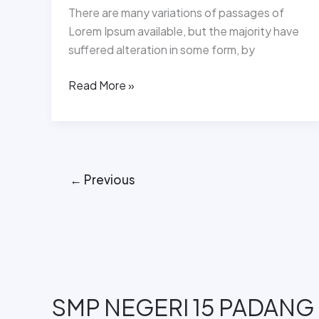
There are many variations of passages of
Lorem Ipsum available, but the majority have
suffered alteration in some form, by
Read More »
←
Previous
SMP NEGERI 15 PADANG​