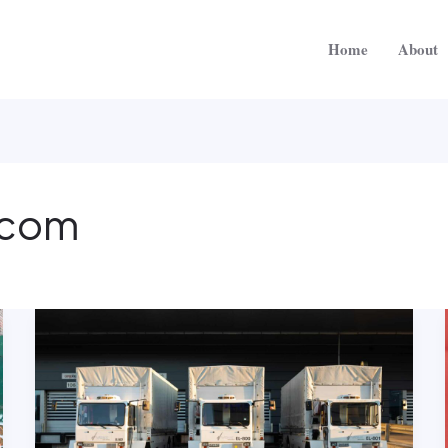
Home
About
.com
Why
Shipping
Company
Is
The