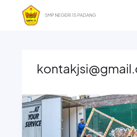
Lewati
ke
SMP NEGERI 15 PADANG
konten
kontakjsi@gmail
How
To
Win
Clients
And