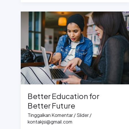
Better
Education
for
Better
Future
Better Education for
Better Future
Tinggalkan Komentar
/
Slider
/
kontakjsi@gmail.com