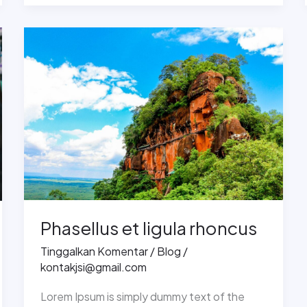
Phasellus
et
ligula
rhoncus
Phasellus et ligula rhoncus
Tinggalkan Komentar
/
Blog
/
kontakjsi@gmail.com
Lorem Ipsum is simply dummy text of the