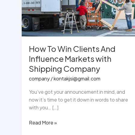
Influence
Markets
with
Shipping
Company
How To Win Clients And
Influence Markets with
Shipping Company
company
/
kontakjsi@gmail.com
You’ve got your announcement in mind, and
now it’s time to get it down in words to share
with you… […]
Read More »