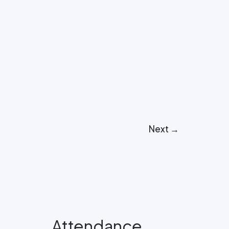
Next
→
Attendance