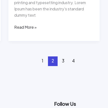
printing and typesetting industry. Lorem
Ipsum has been the industry’s standard
dummy text
Read More »
1
2
3
4
Follow Us