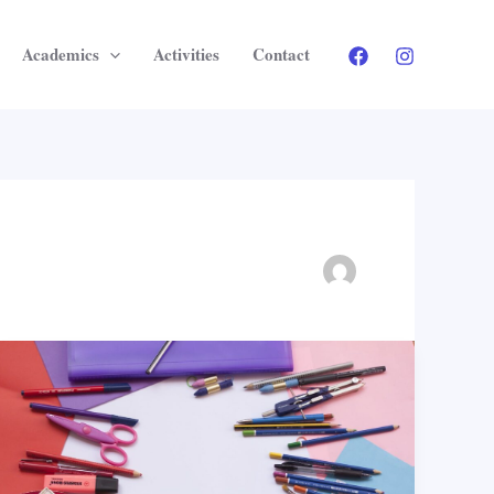
Academics
Activities
Contact
Education
for
Everyone