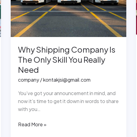
Only
Skill
You
Really
Need
Why Shipping Company Is
The Only Skill You Really
Need
company
/
kontakjsi@gmail.com
You’ve got your announcement in mind, and
now it’s time to get it down in words to share
with you…
Read More »