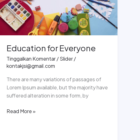
Education for Everyone
Tinggalkan Komentar
/
Slider
/
kontakjsi@gmail.com
There are many variations of passages of
Lorem Ipsum available, but the majority have
suffered alteration in some form, by
Read More »