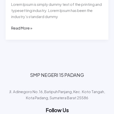
Lorem Ipsum is simply dummy text of the printing and
typesetting industry. Lorem Ipsum has been the
industry’s standard dummy
Read More »
SMP NEGERI 15 PADANG​
Jl. Adinegoro No.16, Batipuh Panjang, Kec. Koto Tangah,
Kota Padang, Sumatera Barat 25586
Follow Us