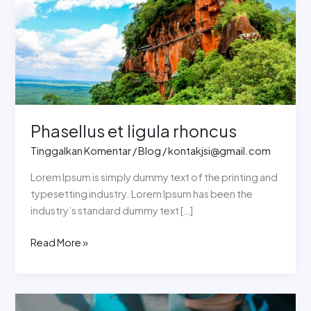
Phasellus et ligula rhoncus
Tinggalkan Komentar
/
Blog
/
kontakjsi@gmail.com
Lorem Ipsum is simply dummy text of the printing and
typesetting industry. Lorem Ipsum has been the
industry’s standard dummy text […]
Read More »
Donec