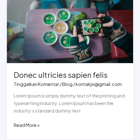
ultricies
sapien
felis
Donec ultricies sapien felis
Tinggalkan Komentar
/
Blog
/
kontakjsi@gmail.com
Lorem Ipsum is simply dummy text of the printing and
typesetting industry. Lorem Ipsum has been the
industry’s standard dummy text
Read More »