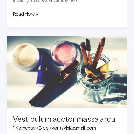
Read More »
Vestibulum
auctor
massa
arcu
Vestibulum auctor massa arcu
1 Komentar
/
Blog
/
kontakjsi@gmail.com