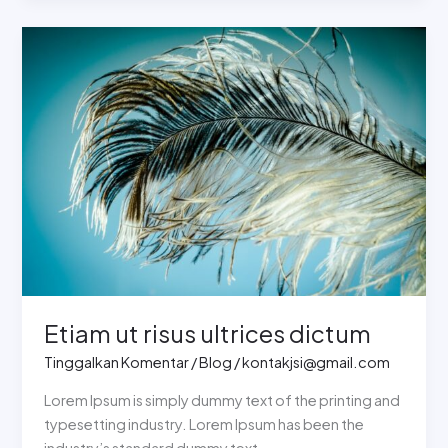
Etiam
ut
risus
ultrices
dictum
Etiam ut risus ultrices dictum
Tinggalkan Komentar
/
Blog
/
kontakjsi@gmail.com
Lorem Ipsum is simply dummy text of the printing and
typesetting industry. Lorem Ipsum has been the
industry’s standard dummy text