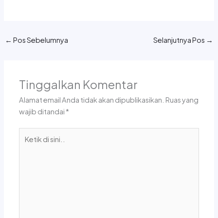
←
Pos Sebelumnya
Selanjutnya Pos
→
Tinggalkan Komentar
Alamat email Anda tidak akan dipublikasikan.
Ruas yang
wajib ditandai
*
Ketik
di
sini..