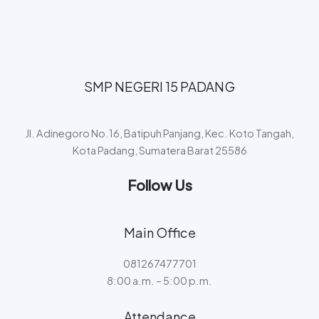
SMP NEGERI 15 PADANG​
Jl. Adinegoro No.16, Batipuh Panjang, Kec. Koto Tangah,
Kota Padang, Sumatera Barat 25586
Follow Us
Main Office
081267477701
8:00 a.m. – 5:00 p.m.
Attendance