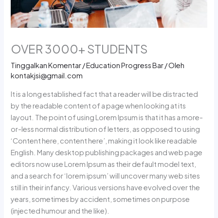
OVER 3000+ STUDENTS
Tinggalkan Komentar
/
Education Progress Bar
/ Oleh
kontakjsi@gmail.com
It is a long established fact that a reader will be distracted
by the readable content of a page when looking at its
layout. The point of using Lorem Ipsum is that it has a more-
or-less normal distribution of letters, as opposed to using
‘Content here, content here’, making it look like readable
English. Many desktop publishing packages and web page
editors now use Lorem Ipsum as their default model text,
and a search for ‘lorem ipsum’ will uncover many web sites
still in their infancy. Various versions have evolved over the
years, sometimes by accident, sometimes on purpose
(injected humour and the like).