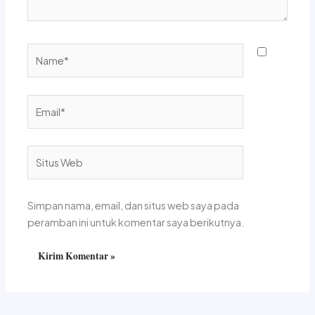
Name*
Email*
Situs
Web
Simpan nama, email, dan situs web saya pada
peramban ini untuk komentar saya berikutnya.